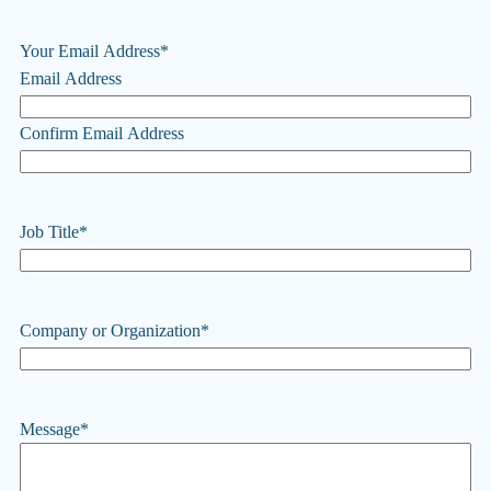
Your Email Address
*
Email Address
Confirm Email Address
Job Title
*
Company or Organization
*
Message
*