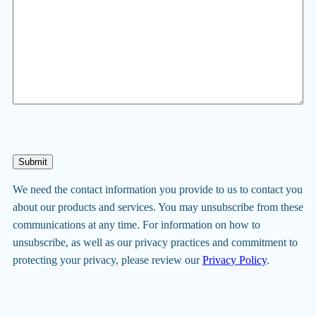
Submit
We need the contact information you provide to us to contact you
about our products and services. You may unsubscribe from these
communications at any time. For information on how to
unsubscribe, as well as our privacy practices and commitment to
protecting your privacy, please review our
Privacy Policy
.