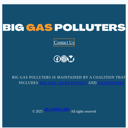
Contact Us
Facebook
Instagram
Bluesky
BIG GAS POLLUTERS IS MAINTAINED BY A COALITION THAT
INCLUDES
THE GAS LEAKS PROJECT
AND
EARTHWORKS
.
BIG GAS POLLUTERS
© 2025 ·
· All rights reserved