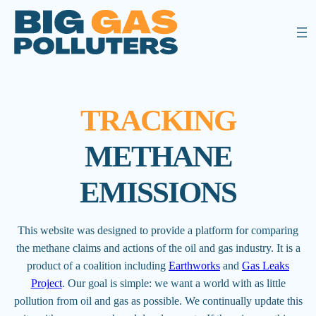
TRACKING
METHANE
EMISSIONS
This website was designed to provide a platform for comparing
the methane claims and actions of the oil and gas industry. It is a
product of a coalition including
Earthworks
and
Gas Leaks
Project
. Our goal is simple: we want a world with as little
pollution from oil and gas as possible. We continually update this