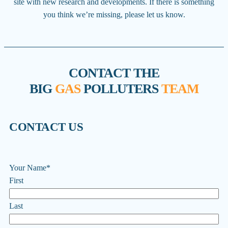
site with new research and developments. If there is something
you think we’re missing, please let us know.
CONTACT THE
BIG
GAS
POLLUTERS
TEAM
CONTACT US
Your Name
*
First
Last