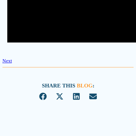
Next
SHARE THIS
BLOG
: