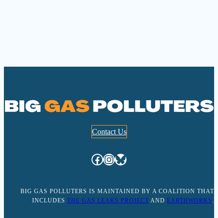
Contact Us
Facebook
Instagram
Bluesky
BIG GAS POLLUTERS IS MAINTAINED BY A COALITION THAT
INCLUDES
THE GAS LEAKS PROJECT
AND
EARTHWORKS
.