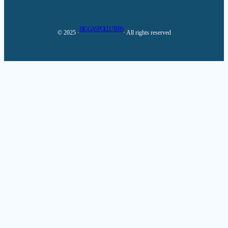
BIG GAS POLLUTERS
© 2025 ·
· All rights reserved