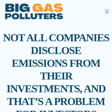
NOT ALL COMPANIES
DISCLOSE
EMISSIONS FROM
THEIR
INVESTMENTS, AND
THAT’S A PROBLEM