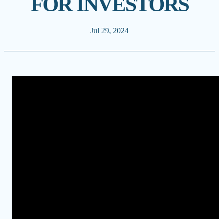
FOR INVESTORS
Jul 29, 2024