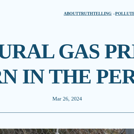
ABOUT
TRUTHTELLING
POLLUTE
RAL GAS PR
N IN THE PE
Mar 26, 2024