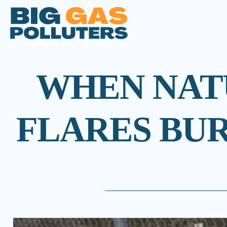
WHEN NATU
FLARES BUR