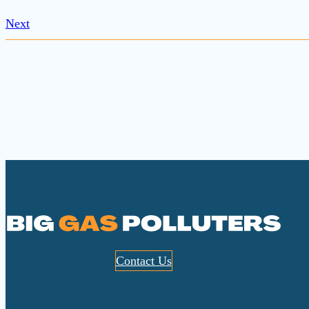
Next
Contact Us