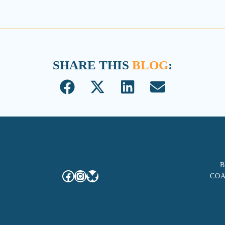
SHARE THIS
BLOG
:
B
Facebook
Instagram
Bluesky
COA