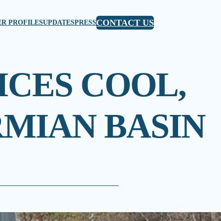
CONTACT US
R PROFILES
UPDATES
PRESS
ICES COOL,
RMIAN BASIN