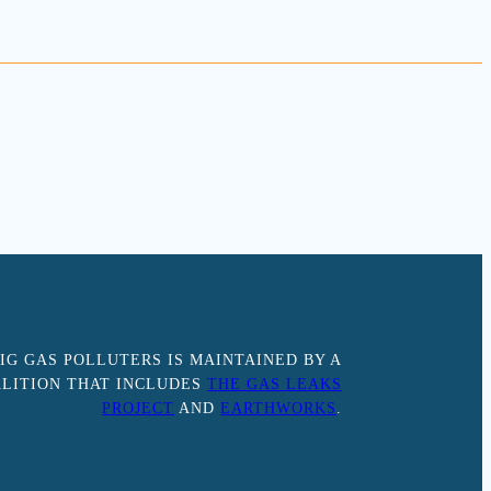
IG GAS POLLUTERS IS MAINTAINED BY A
LITION THAT INCLUDES
THE GAS LEAKS
PROJECT
AND
EARTHWORKS
.